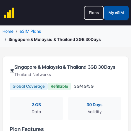
Plans
My eSIM
Home
eSIM Plans
Singapore & Malaysia & Thailand 3GB 30Days
Singapore & Malaysia & Thailand 3GB 30Days
🌍
Thailand Networks
Global Coverage
Refillable
3G/4G/5G
3 GB
30 Days
Data
Validity
Plan Features