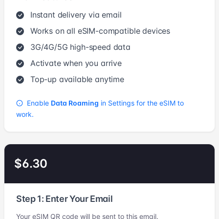
Instant delivery via email
Works on all eSIM-compatible devices
3G/4G/5G high-speed data
Activate when you arrive
Top-up available anytime
Enable
Data Roaming
in Settings for the eSIM to
work.
$6.30
Step 1: Enter Your Email
Your eSIM QR code will be sent to this email.