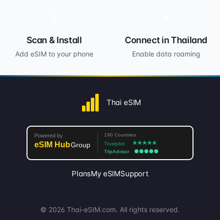
3
4
Scan & Install
Connect in Thailand
Add eSIM to your phone
Enable data roaming
Thai eSIM
Plans
My eSIM
Support
© 2026 Thai-eSIM.com. All rights reserved.