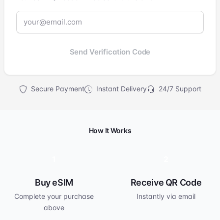
Send Verification Code
Secure Payment
Instant Delivery
24/7 Support
How It Works
1
2
Buy eSIM
Receive QR Code
Complete your purchase
Instantly via email
above