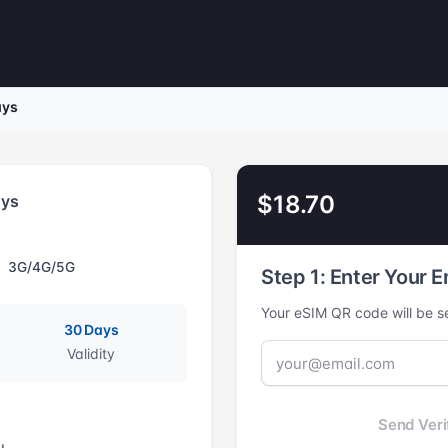
ays
$18.70
ays
3G/4G/5G
Step 1: Enter Your E
Your eSIM QR code will be se
30 Days
Validity
Send Veri