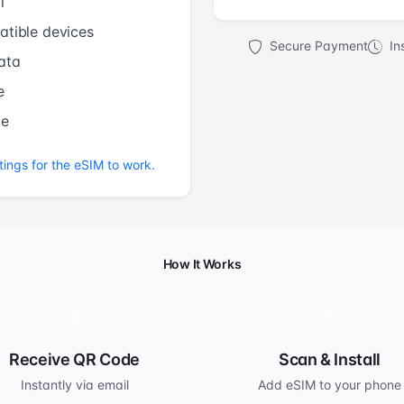
l
tible devices
Secure Payment
Ins
ata
e
me
tings for the eSIM to work.
How It Works
2
3
Receive QR Code
Scan & Install
Instantly via email
Add eSIM to your phone