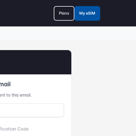
Plans
My eSIM
mail
nt to this email.
fication Code