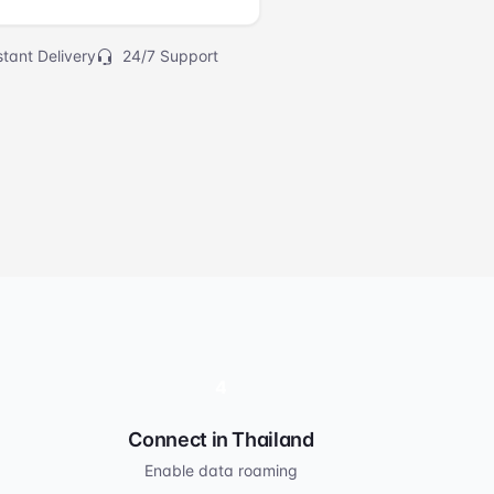
tant Delivery
24/7 Support
4
Connect in Thailand
Enable data roaming