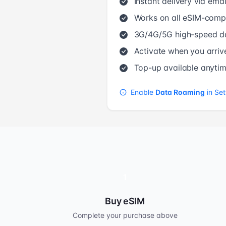
Instant delivery via emai
Works on all eSIM-compa
3G/4G/5G high-speed d
Activate when you arriv
Top-up available anyti
Enable
Data Roaming
in Set
1
Buy eSIM
Complete your purchase above