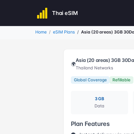
Thai eSIM
Home
eSIM Plans
Asia (20 areas) 3GB 30D
Asia (20 areas) 3GB 30D
🌍
Thailand Networks
Global Coverage
Refillable
3 GB
Data
Plan Features