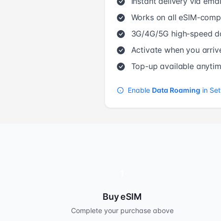
Instant delivery via emai
Works on all eSIM-compa
3G/4G/5G high-speed d
Activate when you arriv
Top-up available anyti
Enable
Data Roaming
in Set
1
Buy eSIM
Complete your purchase above