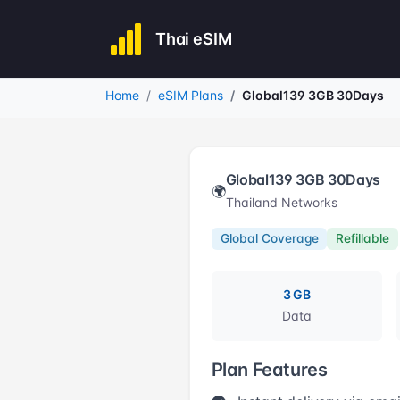
Thai eSIM
Home
eSIM Plans
Global139 3GB 30Days
Global139 3GB 30Days
🌍
Thailand Networks
Global Coverage
Refillable
3 GB
Data
Plan Features