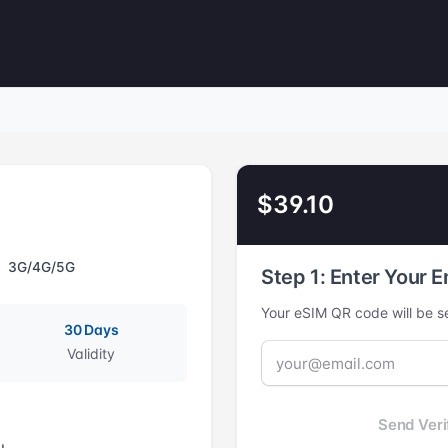
$39.10
3G/4G/5G
Step 1: Enter Your E
Your eSIM QR code will be se
30 Days
Validity
Send Veri