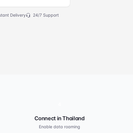
tant Delivery
24/7 Support
4
Connect in Thailand
Enable data roaming