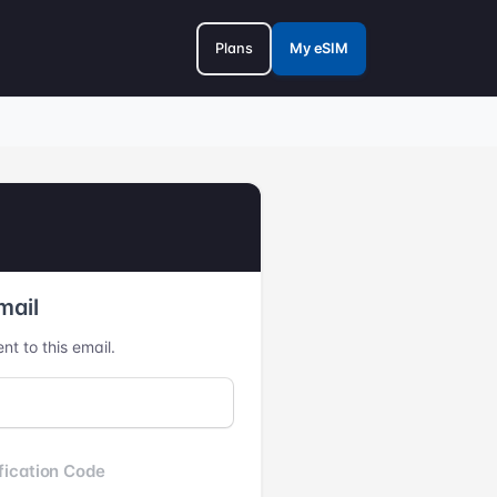
Plans
My eSIM
mail
nt to this email.
fication Code