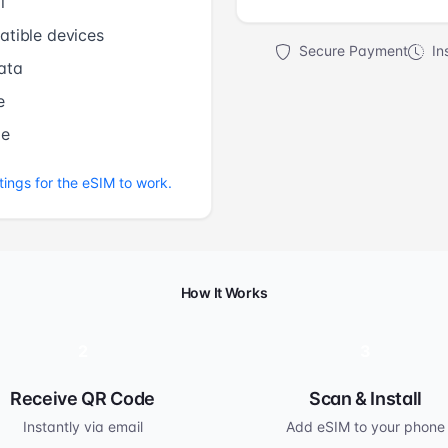
l
tible devices
Secure Payment
Ins
ata
e
me
tings for the eSIM to work.
How It Works
2
3
Receive QR Code
Scan & Install
Instantly via email
Add eSIM to your phone