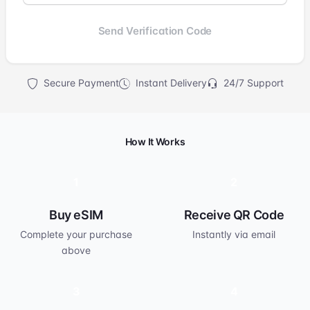
Send Verification Code
Secure Payment
Instant Delivery
24/7 Support
How It Works
1
2
Buy eSIM
Receive QR Code
Complete your purchase
Instantly via email
above
3
4