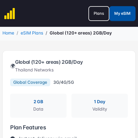
Plans
My eSIM
Home
eSIM Plans
Global (120+ areas) 2GB/Day
Global (120+ areas) 2GB/Day
🌍
Thailand Networks
Global Coverage
3G/4G/5G
2 GB
1 Day
Data
Validity
Plan Features