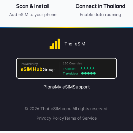
Scan & Install
Connect in Thailand
Add eSIM to your phone
Enable data roaming
Thai eSIM
Plans
My eSIM
Support
© 2026 Thai-eSIM.com. All rights reserved.
Privacy Policy
Terms of Service