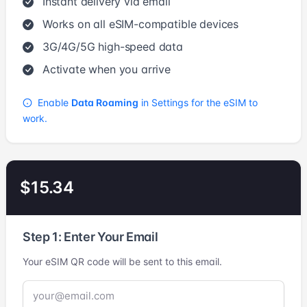
Instant delivery via email
Works on all eSIM-compatible devices
3G/4G/5G high-speed data
Activate when you arrive
Enable
Data Roaming
in Settings for the eSIM to
work.
$15.34
Step 1: Enter Your Email
Your eSIM QR code will be sent to this email.