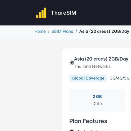
Thai eSIM
Home
eSIM Plans
Asia (20 areas) 2GB/Day
Asia (20 areas) 2GB/Day
🌍
Thailand Networks
Global Coverage
3G/4G/5G
2 GB
Data
Plan Features