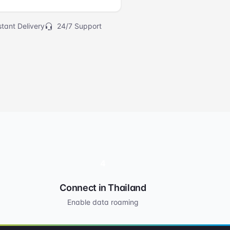
tant Delivery
24/7 Support
4
Connect in Thailand
Enable data roaming