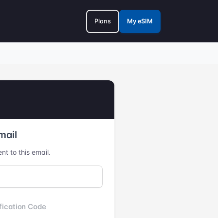
Plans
My eSIM
mail
nt to this email.
fication Code