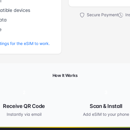
l
tible devices
Secure Payment
Ins
ata
e
tings for the eSIM to work.
How It Works
2
3
Receive QR Code
Scan & Install
Instantly via email
Add eSIM to your phone