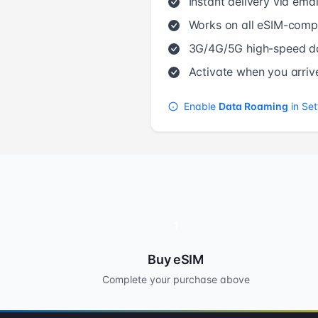
Instant delivery via emai
Works on all eSIM-compa
3G/4G/5G high-speed d
Activate when you arriv
Enable
Data Roaming
in Set
1
Buy eSIM
Complete your purchase above