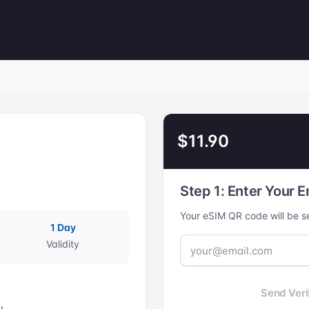
$11.90
Step 1: Enter Your E
Your eSIM QR code will be se
1 Day
Validity
Send Veri