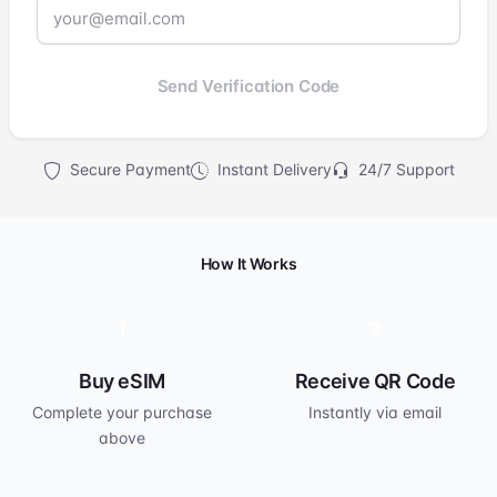
Send Verification Code
Secure Payment
Instant Delivery
24/7 Support
How It Works
1
2
Buy eSIM
Receive QR Code
Complete your purchase
Instantly via email
above