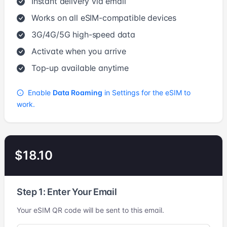
Instant delivery via email
Works on all eSIM-compatible devices
3G/4G/5G high-speed data
Activate when you arrive
Top-up available anytime
Enable
Data Roaming
in Settings for the eSIM to
work.
$18.10
Step 1: Enter Your Email
Your eSIM QR code will be sent to this email.