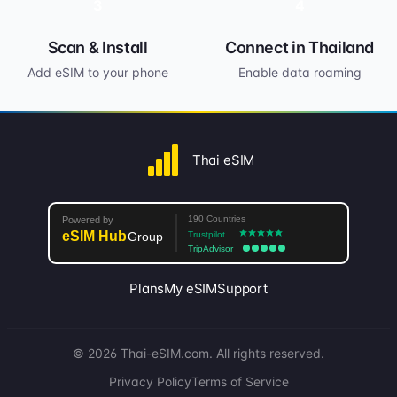
3
4
Scan & Install
Connect in Thailand
Add eSIM to your phone
Enable data roaming
Thai eSIM
Plans
My eSIM
Support
© 2026 Thai-eSIM.com. All rights reserved.
Privacy Policy
Terms of Service