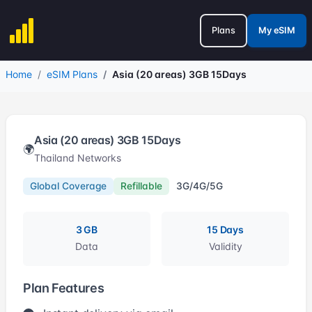
Plans
My eSIM
Home
eSIM Plans
Asia (20 areas) 3GB 15Days
Asia (20 areas) 3GB 15Days
🌍
Thailand Networks
Global Coverage
Refillable
3G/4G/5G
3 GB
15 Days
Data
Validity
Plan Features