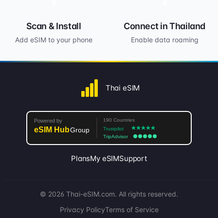
3
4
Scan & Install
Connect in Thailand
Add eSIM to your phone
Enable data roaming
Thai eSIM
Plans
My eSIM
Support
© 2026 Thai-eSIM.com. All rights reserved.
Privacy Policy
Terms of Service