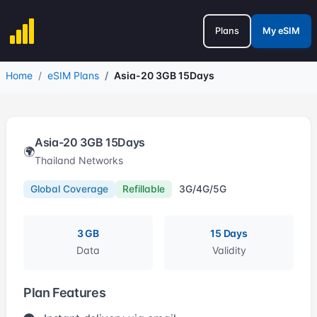
Plans
My eSIM
Home
eSIM Plans
Asia-20 3GB 15Days
Asia-20 3GB 15Days
🌍
Thailand Networks
Global Coverage
Refillable
3G/4G/5G
3 GB
15 Days
Data
Validity
Plan Features