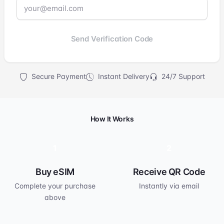
Send Verification Code
Secure Payment
Instant Delivery
24/7 Support
How It Works
1
2
Buy eSIM
Receive QR Code
Complete your purchase
Instantly via email
above