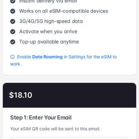
Instant delivery via email
Works on all eSIM-compatible devices
3G/4G/5G high-speed data
Activate when you arrive
Top-up available anytime
Enable
Data Roaming
in Settings for the eSIM to
work.
$18.10
Step 1: Enter Your Email
Your eSIM QR code will be sent to this email.