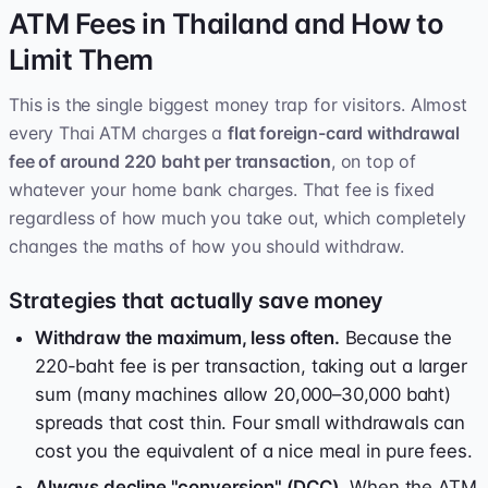
ATM Fees in Thailand and How to
Limit Them
This is the single biggest money trap for visitors. Almost
every Thai ATM charges a
flat foreign-card withdrawal
fee of around 220 baht per transaction
, on top of
whatever your home bank charges. That fee is fixed
regardless of how much you take out, which completely
changes the maths of how you should withdraw.
Strategies that actually save money
Withdraw the maximum, less often.
Because the
220-baht fee is per transaction, taking out a larger
sum (many machines allow 20,000–30,000 baht)
spreads that cost thin. Four small withdrawals can
cost you the equivalent of a nice meal in pure fees.
Always decline "conversion" (DCC).
When the ATM