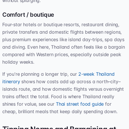
without splurging.
Comfort / boutique
Four-star hotels or boutique resorts, restaurant dining,
private transfers and domestic flights between regions,
plus premium experiences like island day-trips, spa days
and diving. Even here, Thailand often feels like a bargain
compared with Western prices, especially outside peak
holiday weeks.
If you're planning a longer trip, our
2-week Thailand
itinerary
shows how costs add up across a north–city–
islands route, and how domestic flights versus overnight
trains affect the total. Food is where Thailand really
shines for value, see our
Thai street food guide
for
cheap, brilliant meals that keep daily spending down.