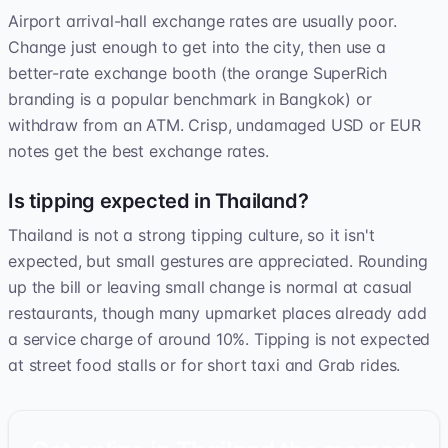
Airport arrival-hall exchange rates are usually poor.
Change just enough to get into the city, then use a
better-rate exchange booth (the orange SuperRich
branding is a popular benchmark in Bangkok) or
withdraw from an ATM. Crisp, undamaged USD or EUR
notes get the best exchange rates.
Is tipping expected in Thailand?
Thailand is not a strong tipping culture, so it isn't
expected, but small gestures are appreciated. Rounding
up the bill or leaving small change is normal at casual
restaurants, though many upmarket places already add
a service charge of around 10%. Tipping is not expected
at street food stalls or for short taxi and Grab rides.