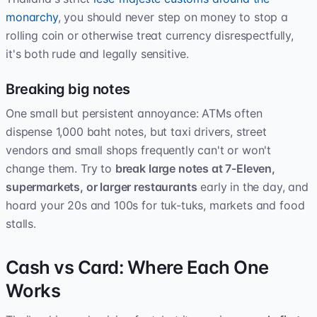
monarchy
, you should never step on money to stop a
rolling coin or otherwise treat currency disrespectfully,
it's both rude and legally sensitive.
Breaking big notes
One small but persistent annoyance: ATMs often
dispense 1,000 baht notes, but taxi drivers, street
vendors and small shops frequently can't or won't
change them. Try to
break large notes at 7-Eleven,
supermarkets, or larger restaurants
early in the day, and
hoard your 20s and 100s for tuk-tuks, markets and food
stalls.
Cash vs Card: Where Each One
Works