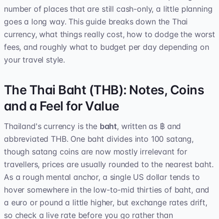
number of places that are still cash-only, a little planning
goes a long way. This guide breaks down the Thai
currency, what things really cost, how to dodge the worst
fees, and roughly what to budget per day depending on
your travel style.
The Thai Baht (THB): Notes, Coins
and a Feel for Value
Thailand's currency is the
baht
, written as ฿ and
abbreviated THB. One baht divides into 100 satang,
though satang coins are now mostly irrelevant for
travellers, prices are usually rounded to the nearest baht.
As a rough mental anchor, a single US dollar tends to
hover somewhere in the low-to-mid thirties of baht, and
a euro or pound a little higher, but exchange rates drift,
so check a live rate before you go rather than