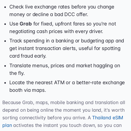
Check live exchange rates before you change
money or decline a bad DCC offer.
Use
Grab
for fixed, upfront fares so you're not
negotiating cash prices with every driver.
Track spending in a banking or budgeting app and
get instant transaction alerts, useful for spotting
card fraud early.
Translate menus, prices and market haggling on
the fly.
Locate the nearest ATM or a better-rate exchange
booth via maps.
Because Grab, maps, mobile banking and translation all
depend on being online the moment you land, it's worth
sorting connectivity before you arrive. A
Thailand eSIM
plan
activates the instant you touch down, so you can