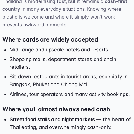
Thailand is modernising fast, but it remains a
cash-first
country
in many everyday situations. Knowing where
plastic is welcome and where it simply won't work
prevents awkward moments.
Where cards are widely accepted
Mid-range and upscale hotels and resorts.
Shopping malls, department stores and chain
retailers.
Sit-down restaurants in tourist areas, especially in
Bangkok, Phuket and Chiang Mai.
Airlines, tour operators and many activity bookings.
Where you'll almost always need cash
Street food stalls and night markets
— the heart of
Thai eating, and overwhelmingly cash-only.