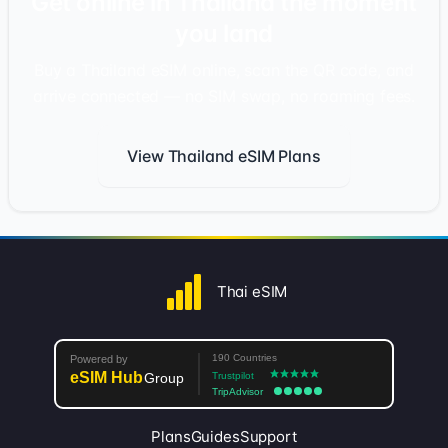
Get online in Thailand the moment
you land
Buy a Thailand eSIM online, scan the QR code, and
arrive connected — no SIM swap, no roaming fees.
View Thailand eSIM Plans
Thai eSIM
Plans
Guides
Support