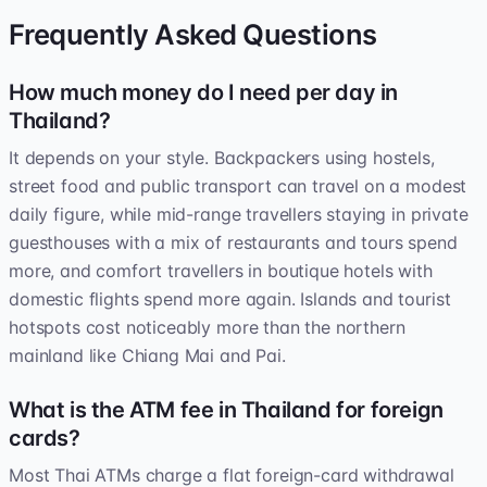
Frequently Asked Questions
How much money do I need per day in
Thailand?
It depends on your style. Backpackers using hostels,
street food and public transport can travel on a modest
daily figure, while mid-range travellers staying in private
guesthouses with a mix of restaurants and tours spend
more, and comfort travellers in boutique hotels with
domestic flights spend more again. Islands and tourist
hotspots cost noticeably more than the northern
mainland like Chiang Mai and Pai.
What is the ATM fee in Thailand for foreign
cards?
Most Thai ATMs charge a flat foreign-card withdrawal