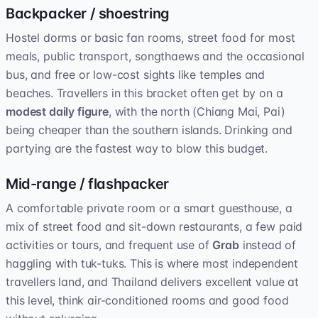
Backpacker / shoestring
Hostel dorms or basic fan rooms, street food for most
meals, public transport, songthaews and the occasional
bus, and free or low-cost sights like temples and
beaches. Travellers in this bracket often get by on a
modest daily figure
, with the north (Chiang Mai, Pai)
being cheaper than the southern islands. Drinking and
partying are the fastest way to blow this budget.
Mid-range / flashpacker
A comfortable private room or a smart guesthouse, a
mix of street food and sit-down restaurants, a few paid
activities or tours, and frequent use of
Grab
instead of
haggling with tuk-tuks. This is where most independent
travellers land, and Thailand delivers excellent value at
this level, think air-conditioned rooms and good food