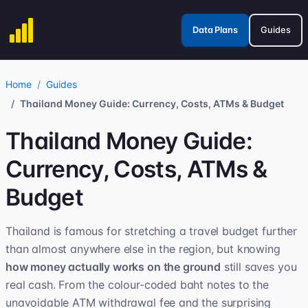
Data Plans
Guides
Home
Guides
Thailand Money Guide: Currency, Costs, ATMs & Budget
Thailand Money Guide:
Currency, Costs, ATMs &
Budget
Thailand is famous for stretching a travel budget further
than almost anywhere else in the region, but knowing
how money actually works on the ground
still saves you
real cash. From the colour-coded baht notes to the
unavoidable ATM withdrawal fee and the surprising