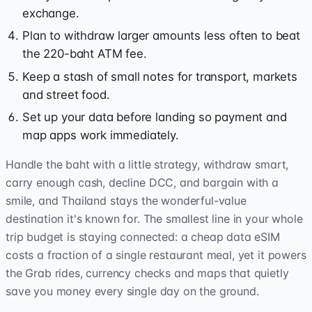
exchange.
Plan to withdraw larger amounts less often to beat
the 220-baht ATM fee.
Keep a stash of small notes for transport, markets
and street food.
Set up your data before landing so payment and
map apps work immediately.
Handle the baht with a little strategy, withdraw smart,
carry enough cash, decline DCC, and bargain with a
smile, and Thailand stays the wonderful-value
destination it's known for. The smallest line in your whole
trip budget is staying connected: a cheap data eSIM
costs a fraction of a single restaurant meal, yet it powers
the Grab rides, currency checks and maps that quietly
save you money every single day on the ground.