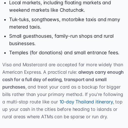
Local markets, including floating markets and
weekend markets like Chatuchak.
Tuk-tuks, songthaews, motorbike taxis and many
metered taxis.
Small guesthouses, family-run shops and rural
businesses.
Temples (for donations) and small entrance fees.
Visa and Mastercard are accepted far more widely than
American Express. A practical rule:
always carry enough
cash for a full day of eating, transport and small
purchases
, and treat your card as a backup for bigger
bills rather than your primary method. If you're following
a multi-stop route like our
10-day Thailand itinerary
, top
up your cash in the cities before heading to islands or
rural areas where ATMs can be sparse or run dry.