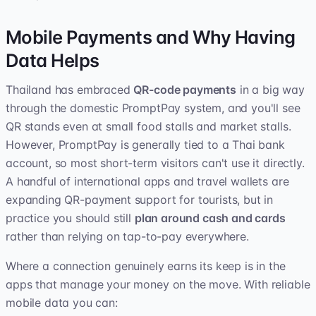
Mobile Payments and Why Having
Data Helps
Thailand has embraced
QR-code payments
in a big way
through the domestic PromptPay system, and you'll see
QR stands even at small food stalls and market stalls.
However, PromptPay is generally tied to a Thai bank
account, so most short-term visitors can't use it directly.
A handful of international apps and travel wallets are
expanding QR-payment support for tourists, but in
practice you should still
plan around cash and cards
rather than relying on tap-to-pay everywhere.
Where a connection genuinely earns its keep is in the
apps that manage your money on the move. With reliable
mobile data you can: