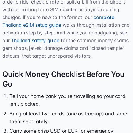
order a ride, check a rate or split a bill from the airport
without hunting for a SIM counter or paying roaming
charges. If you're new to the format, our
complete
Thailand eSIM setup guide
walks through installation and
activation step by step. And while you're budgeting, see
our
Thailand safety guide
for the common money scams,
gem shops, jet-ski damage claims and "closed temple"
detours, that target unprepared visitors.
Quick Money Checklist Before You
Go
Tell your home bank you're travelling so your card
isn't blocked.
Bring at least two cards (one as backup) and store
them separately.
Carry some crisp USD or EUR for emergency