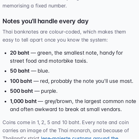
memorising a fixed number.
Notes you'll handle every day
Thai banknotes are colour-coded, which makes them
easy to tell apart once you know the system:
20 baht
— green, the smallest note, handy for
street food and motorbike taxis.
50 baht
— blue.
100 baht
— red, probably the note you'll use most.
500 baht
— purple.
1,000 baht
— grey/brown, the largest common note
and often awkward to break at small vendors.
Coins come in 1, 2, 5 and 10 baht. Every note and coin
carries an image of the Thai monarch, and because of
Thailand's strict
lese-majeste customs around the