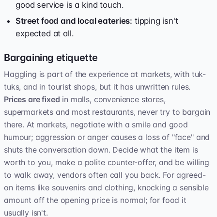
good service is a kind touch.
Street food and local eateries:
tipping isn't
expected at all.
Bargaining etiquette
Haggling is part of the experience at markets, with tuk-
tuks, and in tourist shops, but it has unwritten rules.
Prices are fixed
in malls, convenience stores,
supermarkets and most restaurants, never try to bargain
there. At markets, negotiate with a smile and good
humour; aggression or anger causes a loss of "face" and
shuts the conversation down. Decide what the item is
worth to you, make a polite counter-offer, and be willing
to walk away, vendors often call you back. For agreed-
on items like souvenirs and clothing, knocking a sensible
amount off the opening price is normal; for food it
usually isn't.