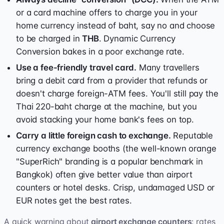
or a card machine offers to charge you in your
home currency instead of baht, say no and choose
to be charged in
THB
. Dynamic Currency
Conversion bakes in a poor exchange rate.
Use a fee-friendly travel card.
Many travellers
bring a debit card from a provider that refunds or
doesn't charge foreign-ATM fees. You'll still pay the
Thai 220-baht charge at the machine, but you
avoid stacking your home bank's fees on top.
Carry a little foreign cash to exchange.
Reputable
currency exchange booths (the well-known orange
"SuperRich" branding is a popular benchmark in
Bangkok) often give better value than airport
counters or hotel desks. Crisp, undamaged USD or
EUR notes get the best rates.
A quick warning about
airport exchange counters
: rates