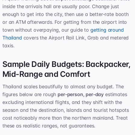
inside the arrivals hall are usually poor. Change just
enough to get into the city, then use a better-rate booth
or an ATM afterwards. For getting from the airport into
town without overpaying, our guide to
getting around
Thailand
covers the Airport Rail Link, Grab and metered
taxis.
Sample Daily Budgets: Backpacker,
Mid-Range and Comfort
Thailand scales beautifully to almost any budget. The
figures below are rough
per-person, per-day
estimates
excluding international flights, and they shift with the
season and the destination, islands and tourist hotspots
cost noticeably more than the northern mainland. Treat
these as realistic ranges, not guarantees.