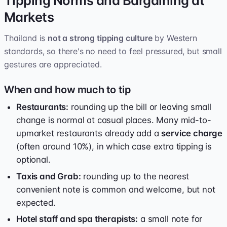
Tipping Norms and Bargaining at
Markets
Thailand is
not a strong tipping culture
by Western
standards, so there's no need to feel pressured, but small
gestures are appreciated.
When and how much to tip
Restaurants:
rounding up the bill or leaving small
change is normal at casual places. Many mid-to-
upmarket restaurants already add a
service charge
(often around 10%), in which case extra tipping is
optional.
Taxis and Grab:
rounding up to the nearest
convenient note is common and welcome, but not
expected.
Hotel staff and spa therapists:
a small note for