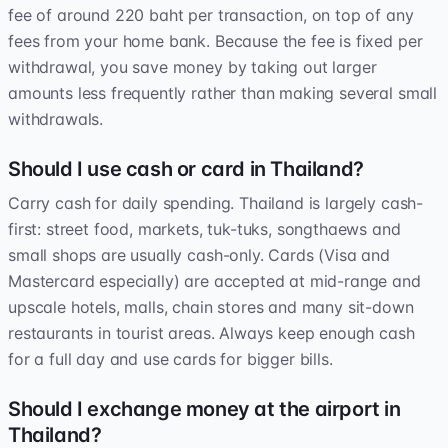
fee of around 220 baht per transaction, on top of any
fees from your home bank. Because the fee is fixed per
withdrawal, you save money by taking out larger
amounts less frequently rather than making several small
withdrawals.
Should I use cash or card in Thailand?
Carry cash for daily spending. Thailand is largely cash-
first: street food, markets, tuk-tuks, songthaews and
small shops are usually cash-only. Cards (Visa and
Mastercard especially) are accepted at mid-range and
upscale hotels, malls, chain stores and many sit-down
restaurants in tourist areas. Always keep enough cash
for a full day and use cards for bigger bills.
Should I exchange money at the airport in
Thailand?