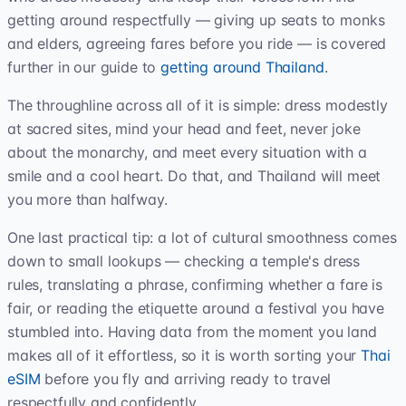
getting around respectfully — giving up seats to monks
and elders, agreeing fares before you ride — is covered
further in our guide to
getting around Thailand
.
The throughline across all of it is simple: dress modestly
at sacred sites, mind your head and feet, never joke
about the monarchy, and meet every situation with a
smile and a cool heart. Do that, and Thailand will meet
you more than halfway.
One last practical tip: a lot of cultural smoothness comes
down to small lookups — checking a temple's dress
rules, translating a phrase, confirming whether a fare is
fair, or reading the etiquette around a festival you have
stumbled into. Having data from the moment you land
makes all of it effortless, so it is worth sorting your
Thai
eSIM
before you fly and arriving ready to travel
respectfully and confidently.