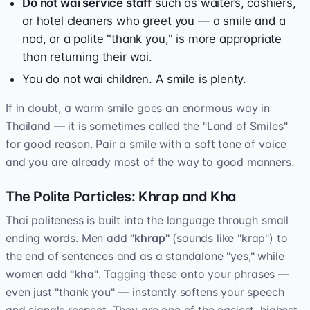
Do not wai service staff
such as waiters, cashiers,
or hotel cleaners who greet you — a smile and a
nod, or a polite "thank you," is more appropriate
than returning their wai.
You do not wai children. A smile is plenty.
If in doubt, a warm smile goes an enormous way in
Thailand — it is sometimes called the "Land of Smiles"
for good reason. Pair a smile with a soft tone of voice
and you are already most of the way to good manners.
The Polite Particles: Khrap and Kha
Thai politeness is built into the language through small
ending words. Men add
"khrap"
(sounds like "krap") to
the end of sentences and as a standalone "yes," while
women add
"kha"
. Tagging these onto your phrases —
even just "thank you" — instantly softens your speech