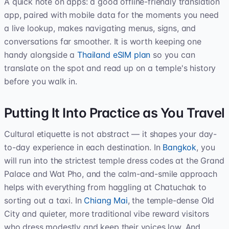
A quick note on apps: a good offline-friendly translation
app, paired with mobile data for the moments you need
a live lookup, makes navigating menus, signs, and
conversations far smoother. It is worth keeping one
handy alongside a
Thailand eSIM plan
so you can
translate on the spot and read up on a temple's history
before you walk in.
Putting It Into Practice as You Travel
Cultural etiquette is not abstract — it shapes your day-
to-day experience in each destination. In
Bangkok
, you
will run into the strictest temple dress codes at the Grand
Palace and Wat Pho, and the calm-and-smile approach
helps with everything from haggling at Chatuchak to
sorting out a taxi. In
Chiang Mai
, the temple-dense Old
City and quieter, more traditional vibe reward visitors
who dress modestly and keep their voices low. And