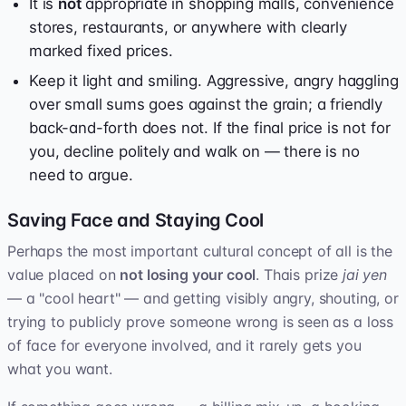
It is
not
appropriate in shopping malls, convenience
stores, restaurants, or anywhere with clearly
marked fixed prices.
Keep it light and smiling. Aggressive, angry haggling
over small sums goes against the grain; a friendly
back-and-forth does not. If the final price is not for
you, decline politely and walk on — there is no
need to argue.
Saving Face and Staying Cool
Perhaps the most important cultural concept of all is the
value placed on
not losing your cool
. Thais prize
jai yen
— a "cool heart" — and getting visibly angry, shouting, or
trying to publicly prove someone wrong is seen as a loss
of face for everyone involved, and it rarely gets you
what you want.