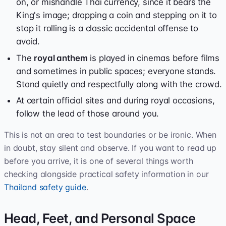
on, or mishandle Thai currency, since it bears the
King's image; dropping a coin and stepping on it to
stop it rolling is a classic accidental offense to
avoid.
The
royal anthem
is played in cinemas before films
and sometimes in public spaces; everyone stands.
Stand quietly and respectfully along with the crowd.
At certain official sites and during royal occasions,
follow the lead of those around you.
This is not an area to test boundaries or be ironic. When
in doubt, stay silent and observe. If you want to read up
before you arrive, it is one of several things worth
checking alongside practical safety information in our
Thailand safety guide
.
Head, Feet, and Personal Space