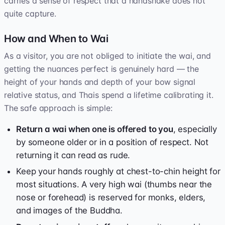
carries a sense of respect that a handshake does not
quite capture.
How and When to Wai
As a visitor, you are not obliged to initiate the wai, and
getting the nuances perfect is genuinely hard — the
height of your hands and depth of your bow signal
relative status, and Thais spend a lifetime calibrating it.
The safe approach is simple:
Return a wai when one is offered to you
, especially
by someone older or in a position of respect. Not
returning it can read as rude.
Keep your hands roughly at chest-to-chin height for
most situations. A very high wai (thumbs near the
nose or forehead) is reserved for monks, elders,
and images of the Buddha.