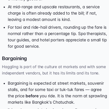
At mid-range and upscale restaurants, a service
charge is often already added to the bill; if not,
leaving a modest amount is kind.
For taxi and ride-hail drivers, rounding up the fare is
normal rather than a percentage tip. Spa therapists,
tour guides, and hotel porters appreciate a small tip
for good service.
Bargaining
Haggling is part of the culture at markets and with some
independent vendors, but it has its limits and its tone.
Bargaining is expected at street markets, souvenir
stalls, and for some taxi or tuk-tuk fares — agree
the price
before
you ride. It is the norm at sprawling
markets like Bangkok's Chatuchak.