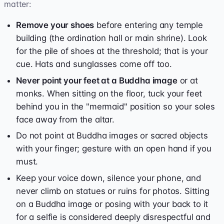
matter:
Remove your shoes
before entering any temple
building (the ordination hall or main shrine). Look
for the pile of shoes at the threshold; that is your
cue. Hats and sunglasses come off too.
Never point your feet at a Buddha image
or at
monks. When sitting on the floor, tuck your feet
behind you in the "mermaid" position so your soles
face away from the altar.
Do not point at Buddha images or sacred objects
with your finger; gesture with an open hand if you
must.
Keep your voice down, silence your phone, and
never climb on statues or ruins for photos. Sitting
on a Buddha image or posing with your back to it
for a selfie is considered deeply disrespectful and