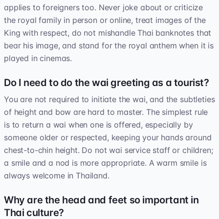
applies to foreigners too. Never joke about or criticize
the royal family in person or online, treat images of the
King with respect, do not mishandle Thai banknotes that
bear his image, and stand for the royal anthem when it is
played in cinemas.
Do I need to do the wai greeting as a tourist?
You are not required to initiate the wai, and the subtleties
of height and bow are hard to master. The simplest rule
is to return a wai when one is offered, especially by
someone older or respected, keeping your hands around
chest-to-chin height. Do not wai service staff or children;
a smile and a nod is more appropriate. A warm smile is
always welcome in Thailand.
Why are the head and feet so important in
Thai culture?