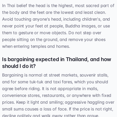
In Thai belief the head is the highest, most sacred part of
the body and the feet are the lowest and least clean.
Avoid touching anyone's head, including children's, and
never point your feet at people, Buddha images, or use
them to gesture or move objects. Do not step over
people sitting on the ground, and remove your shoes
when entering temples and homes.
Is bargaining expected in Thailand, and how
should I do it?
Bargaining is normal at street markets, souvenir stalls,
and for some tuk-tuk and taxi fares, which you should
agree before riding. It is not appropriate in malls,
convenience stores, restaurants, or anywhere with fixed
prices. Keep it light and smiling; aggressive haggling over
small sums causes a loss of face. If the price is not right,
decline politely and walk away rather than argue.