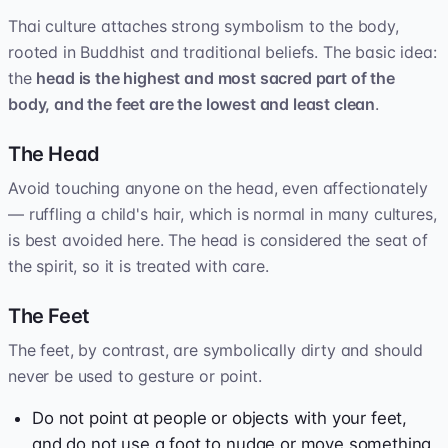
Thai culture attaches strong symbolism to the body,
rooted in Buddhist and traditional beliefs. The basic idea:
the
head is the highest and most sacred part of the
body, and the feet are the lowest and least clean
.
The Head
Avoid touching anyone on the head, even affectionately
— ruffling a child's hair, which is normal in many cultures,
is best avoided here. The head is considered the seat of
the spirit, so it is treated with care.
The Feet
The feet, by contrast, are symbolically dirty and should
never be used to gesture or point.
Do not point at people or objects with your feet,
and do not use a foot to nudge or move something