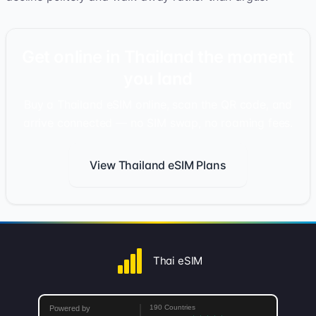
Get online in Thailand the moment
you land
Buy a Thailand eSIM online, scan the QR code, and
arrive connected — no SIM swap, no roaming fees.
View Thailand eSIM Plans
Thai eSIM