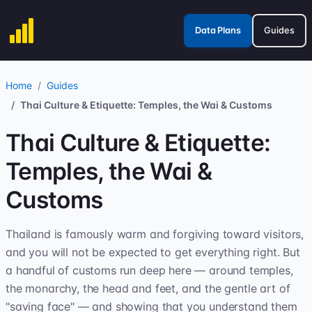
Data Plans
Guides
Home
Guides
Thai Culture & Etiquette: Temples, the Wai & Customs
Thai Culture & Etiquette:
Temples, the Wai &
Customs
Thailand is famously warm and forgiving toward visitors,
and you will not be expected to get everything right. But
a handful of customs run deep here — around temples,
the monarchy, the head and feet, and the gentle art of
"saving face" — and showing that you understand them