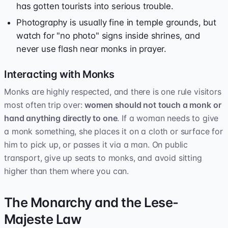
has gotten tourists into serious trouble.
Photography is usually fine in temple grounds, but
watch for "no photo" signs inside shrines, and
never use flash near monks in prayer.
Interacting with Monks
Monks are highly respected, and there is one rule visitors
most often trip over:
women should not touch a monk or
hand anything directly to one
. If a woman needs to give
a monk something, she places it on a cloth or surface for
him to pick up, or passes it via a man. On public
transport, give up seats to monks, and avoid sitting
higher than them where you can.
The Monarchy and the Lese-
Majeste Law