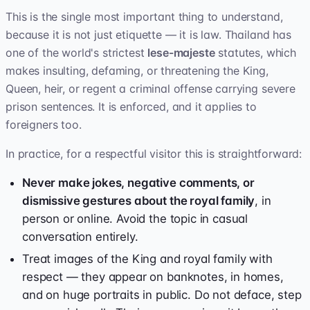
This is the single most important thing to understand,
because it is not just etiquette — it is law. Thailand has
one of the world's strictest
lese-majeste
statutes, which
makes insulting, defaming, or threatening the King,
Queen, heir, or regent a criminal offense carrying severe
prison sentences. It is enforced, and it applies to
foreigners too.
In practice, for a respectful visitor this is straightforward:
Never make jokes, negative comments, or
dismissive gestures about the royal family
, in
person or online. Avoid the topic in casual
conversation entirely.
Treat images of the King and royal family with
respect — they appear on banknotes, in homes,
and on huge portraits in public. Do not deface, step