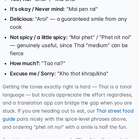
It's okay / Never mind:
"Mai pen rai"
Delicious:
"Aroi" — a guaranteed smile from any
cook
Not spicy / a little spicy:
"Mai phet" / "Phet nit noi"
— genuinely useful, since Thai "medium" can be
fierce
How much?:
"Tao rai?"
Excuse me / Sorry:
"Kho thot khrap/kha"
Getting the tones exactly right is hard — Thai is a tonal
language — but locals appreciate the effort regardless,
and a translation app can bridge the gap when you are
stuck. If you are heading out to eat, our
Thai street food
guide
pairs nicely with the spice-level phrases above,
and ordering "phet nit noi" with a smile is half the fun.