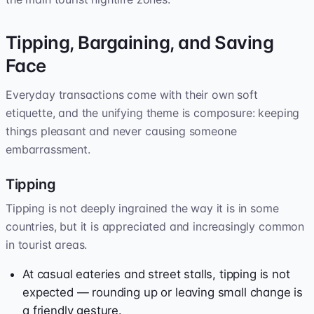
Tipping, Bargaining, and Saving
Face
Everyday transactions come with their own soft
etiquette, and the unifying theme is composure: keeping
things pleasant and never causing someone
embarrassment.
Tipping
Tipping is not deeply ingrained the way it is in some
countries, but it is appreciated and increasingly common
in tourist areas.
At casual eateries and street stalls, tipping is not
expected — rounding up or leaving small change is
a friendly gesture.