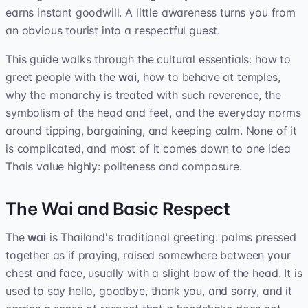
earns instant goodwill. A little awareness turns you from
an obvious tourist into a respectful guest.
This guide walks through the cultural essentials: how to
greet people with the
wai
, how to behave at temples,
why the monarchy is treated with such reverence, the
symbolism of the head and feet, and the everyday norms
around tipping, bargaining, and keeping calm. None of it
is complicated, and most of it comes down to one idea
Thais value highly: politeness and composure.
The Wai and Basic Respect
The
wai
is Thailand's traditional greeting: palms pressed
together as if praying, raised somewhere between your
chest and face, usually with a slight bow of the head. It is
used to say hello, goodbye, thank you, and sorry, and it