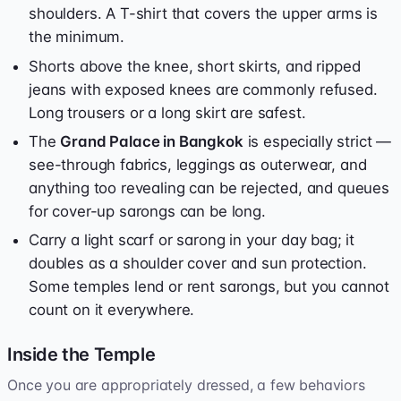
shoulders. A T-shirt that covers the upper arms is
the minimum.
Shorts above the knee, short skirts, and ripped
jeans with exposed knees are commonly refused.
Long trousers or a long skirt are safest.
The
Grand Palace in Bangkok
is especially strict —
see-through fabrics, leggings as outerwear, and
anything too revealing can be rejected, and queues
for cover-up sarongs can be long.
Carry a light scarf or sarong in your day bag; it
doubles as a shoulder cover and sun protection.
Some temples lend or rent sarongs, but you cannot
count on it everywhere.
Inside the Temple
Once you are appropriately dressed, a few behaviors