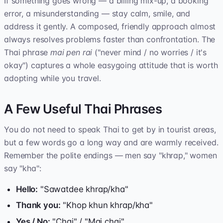
If something goes wrong — a billing mix-up, a booking
error, a misunderstanding — stay calm, smile, and
address it gently. A composed, friendly approach almost
always resolves problems faster than confrontation. The
Thai phrase
mai pen rai
("never mind / no worries / it's
okay") captures a whole easygoing attitude that is worth
adopting while you travel.
A Few Useful Thai Phrases
You do not need to speak Thai to get by in tourist areas,
but a few words go a long way and are warmly received.
Remember the polite endings — men say "khrap," women
say "kha":
Hello:
"Sawatdee khrap/kha"
Thank you:
"Khop khun khrap/kha"
Yes / No:
"Chai" / "Mai chai"