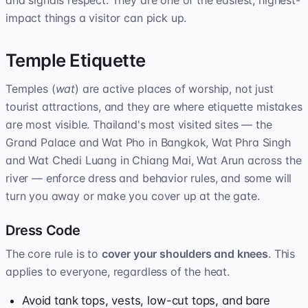
and signals respect. They are one of the easiest, highest-
impact things a visitor can pick up.
Temple Etiquette
Temples (
wat
) are active places of worship, not just
tourist attractions, and they are where etiquette mistakes
are most visible. Thailand's most visited sites — the
Grand Palace and Wat Pho in Bangkok, Wat Phra Singh
and Wat Chedi Luang in Chiang Mai, Wat Arun across the
river — enforce dress and behavior rules, and some will
turn you away or make you cover up at the gate.
Dress Code
The core rule is to
cover your shoulders and knees
. This
applies to everyone, regardless of the heat.
Avoid tank tops, vests, low-cut tops, and bare