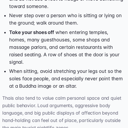
toward someone.
Never step over a person who is sitting or lying on
the ground; walk around them.
Take your shoes off
when entering temples,
homes, many guesthouses, some shops and
massage parlors, and certain restaurants with
raised seating. A row of shoes at the door is your
signal.
When sitting, avoid stretching your legs out so the
soles face people, and especially never point them
at a Buddha image or an altar.
Thais also tend to value calm personal space and quiet
public behavior. Loud arguments, aggressive body
language, and big public displays of affection beyond
hand-holding can feel out of place, particularly outside
the main tourist nightlife zones.