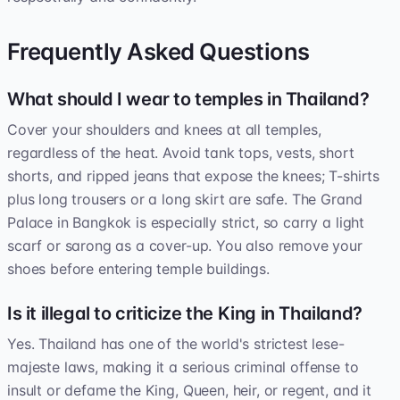
Frequently Asked Questions
What should I wear to temples in Thailand?
Cover your shoulders and knees at all temples,
regardless of the heat. Avoid tank tops, vests, short
shorts, and ripped jeans that expose the knees; T-shirts
plus long trousers or a long skirt are safe. The Grand
Palace in Bangkok is especially strict, so carry a light
scarf or sarong as a cover-up. You also remove your
shoes before entering temple buildings.
Is it illegal to criticize the King in Thailand?
Yes. Thailand has one of the world's strictest lese-
majeste laws, making it a serious criminal offense to
insult or defame the King, Queen, heir, or regent, and it