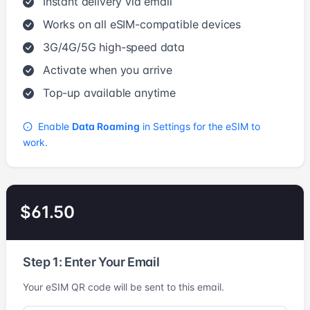
Instant delivery via email
Works on all eSIM-compatible devices
3G/4G/5G high-speed data
Activate when you arrive
Top-up available anytime
Enable
Data Roaming
in Settings for the eSIM to
work.
$61.50
Step 1: Enter Your Email
Your eSIM QR code will be sent to this email.