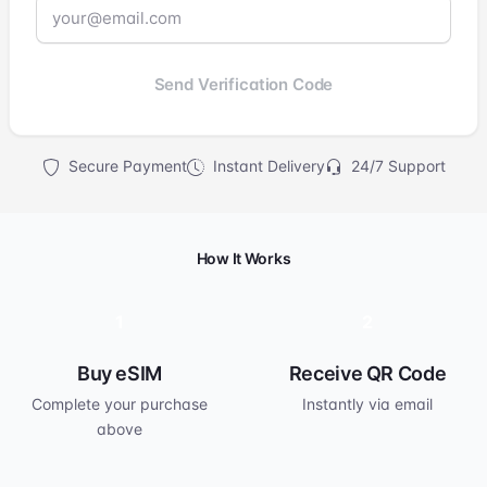
Send Verification Code
Secure Payment
Instant Delivery
24/7 Support
How It Works
1
2
Buy eSIM
Receive QR Code
Complete your purchase
Instantly via email
above