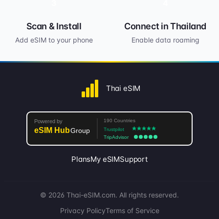
3
4
Scan & Install
Connect in Thailand
Add eSIM to your phone
Enable data roaming
Thai eSIM
Plans
My eSIM
Support
© 2026 Thai-eSIM.com. All rights reserved.
Privacy Policy
Terms of Service