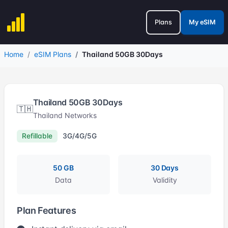
Plans
My eSIM
Home
eSIM Plans
Thailand 50GB 30Days
Thailand 50GB 30Days
🇹🇭
Thailand Networks
Refillable
3G/4G/5G
50 GB
30 Days
Data
Validity
Plan Features