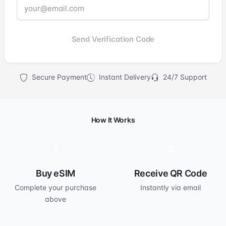
Send Verification Code
Secure Payment
Instant Delivery
24/7 Support
How It Works
1
2
Buy eSIM
Receive QR Code
Complete your purchase
Instantly via email
above