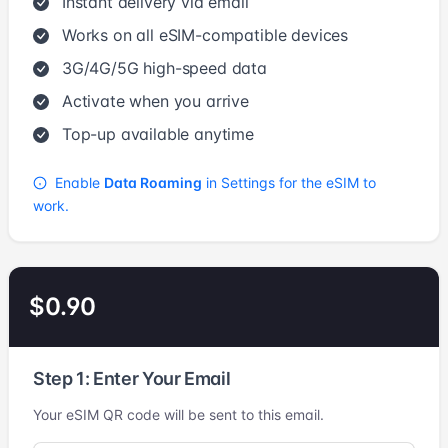
Instant delivery via email
Works on all eSIM-compatible devices
3G/4G/5G high-speed data
Activate when you arrive
Top-up available anytime
Enable
Data Roaming
in Settings for the eSIM to
work.
$0.90
Step 1: Enter Your Email
Your eSIM QR code will be sent to this email.