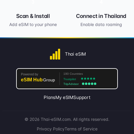
3
4
Scan & Install
Connect in Thailand
Add eSIM to your phone
Enable data roaming
Thai eSIM
Plans
My eSIM
Support
© 2026 Thai-eSIM.com. All rights reserved.
Privacy Policy
Terms of Service