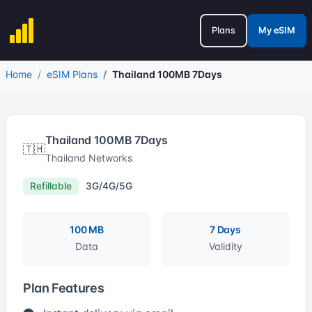
Plans
My eSIM
Home
eSIM Plans
Thailand 100MB 7Days
Thailand 100MB 7Days
🇹🇭
Thailand Networks
Refillable
3G/4G/5G
100 MB
7 Days
Data
Validity
Plan Features