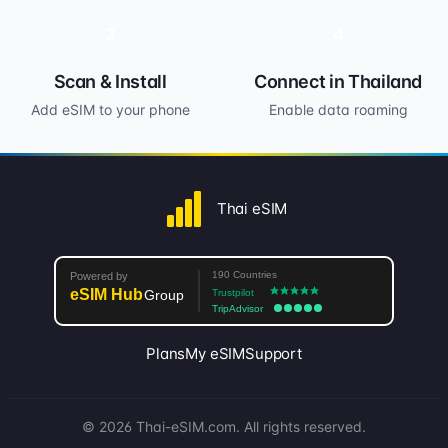
3
4
Scan & Install
Connect in Thailand
Add eSIM to your phone
Enable data roaming
Thai eSIM
Plans
My eSIM
Support
© 2026 Thai-eSIM.com. All rights reserved.