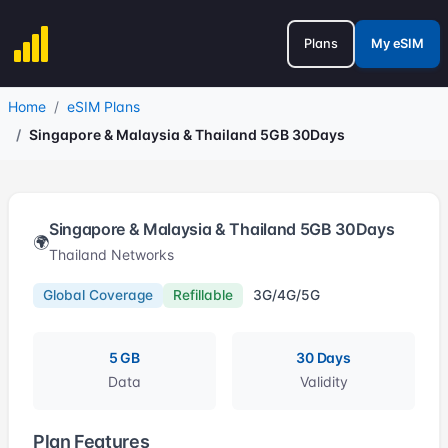
Plans
My eSIM
Home
eSIM Plans
Singapore & Malaysia & Thailand 5GB 30Days
Singapore & Malaysia & Thailand 5GB 30Days
🌍
Thailand Networks
Global Coverage
Refillable
3G/4G/5G
5 GB
30 Days
Data
Validity
Plan Features