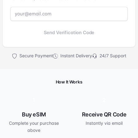
Send Verification Code
Secure Payment
Instant Delivery
24/7 Support
How It Works
1
2
Buy eSIM
Receive QR Code
Complete your purchase
Instantly via email
above