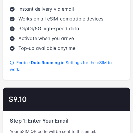
Instant delivery via email
Works on all eSIM-compatible devices
3G/4G/5G high-speed data
Activate when you arrive
Top-up available anytime
Enable
Data Roaming
in Settings for the eSIM to
work.
$9.10
Step 1: Enter Your Email
Your eSIM QR code will be sent to this email.