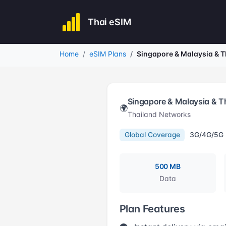
Thai eSIM
Home
eSIM Plans
Singapore & Malaysia & 
Singapore & Malaysia & 
🌍
Thailand Networks
Global Coverage
3G/4G/5G
500 MB
Data
Plan Features