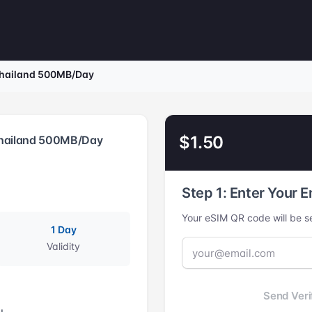
Thailand 500MB/Day
$1.50
Thailand 500MB/Day
Step 1: Enter Your E
Your eSIM QR code will be se
1 Day
Validity
Send Veri