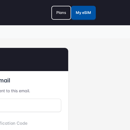
Plans
My eSIM
mail
nt to this email.
fication Code