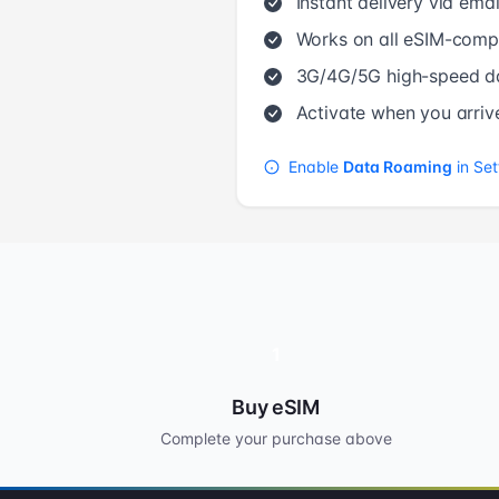
Instant delivery via emai
Works on all eSIM-compa
3G/4G/5G high-speed d
Activate when you arriv
Enable
Data Roaming
in Set
1
Buy eSIM
Complete your purchase above