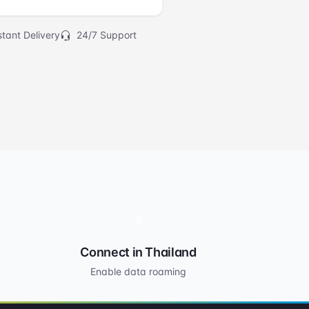
tant Delivery
24/7 Support
4
Connect in Thailand
Enable data roaming