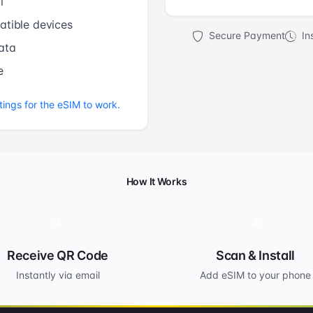
l
tible devices
Secure Payment
Ins
ata
e
tings for the eSIM to work.
How It Works
2
3
Receive QR Code
Scan & Install
Instantly via email
Add eSIM to your phone